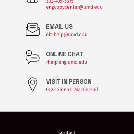
301-405-3875
engcopycenter@umd.edu
EMAIL US
eit-help@umd.edu
ONLINE CHAT
rhelp.eng.umd.edu
VISIT IN PERSON
0123 Glenn L. Martin Hall
Contact