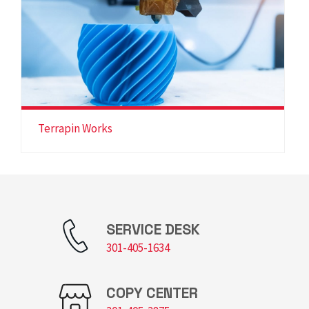
Terrapin Works
SERVICE DESK
301-405-1634
COPY CENTER