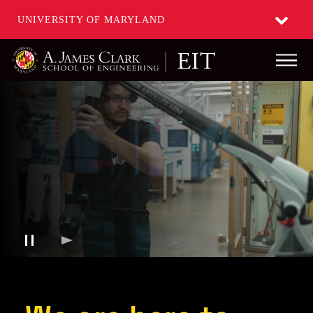
UNIVERSITY OF MARYLAND
Main
Skip
to
main
content