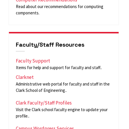
Read about our recommendations for computing
components.
Faculty/Staff Resources
Faculty Support
Items for help and support for faculty and staff..
Clarknet
Administrative web portal for faculty and staff in the
Clark School of Engineering..
Clark Faculty/Staff Profiles
Visit the Clark school faculty engine to update your
profile..
Campus Wordpress Services