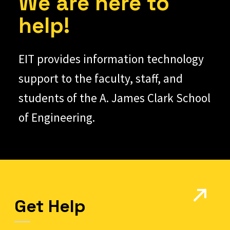
We are here to
help!
EIT provides information technology
support to the faculty, staff, and
students of the A. James Clark School
of Engineering.
Get Help