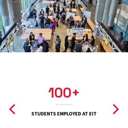
100+
STUDENTS EMPLOYED AT EIT