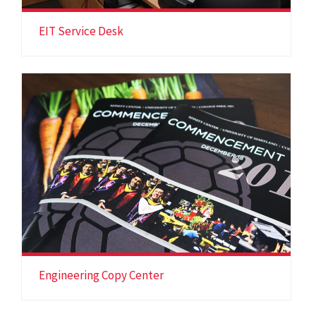
EIT Service Desk
Engineering Copy Center