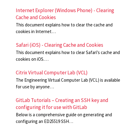
Internet Explorer (Windows Phone) - Clearing
Cache and Cookies
This document explains how to clear the cache and
cookies in Internet…
Safari (iOS) - Clearing Cache and Cookies
This document explains how to clear Safari's cache and
cookies on iOS.…
Citrix Virtual Computer Lab (VCL)
The Engineering Virtual Computer Lab (VCL) is available
for use by anyone…
GitLab Tutorials – Creating an SSH key and
configuring it for use with GitLab
Below is a comprehensive guide on generating and
configuring an ED25519 SSH…