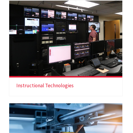
Instructional Technologies