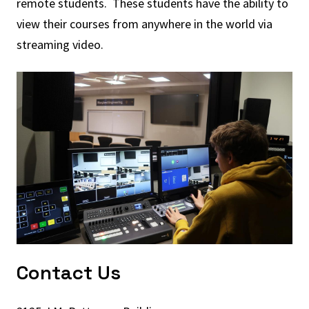
remote students. These students have the ability to
view their courses from anywhere in the world via
streaming video.
Contact Us