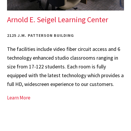
Arnold E. Seigel Learning Center
2125 J.M. PATTERSON BUILDING
The facilities include video fiber circuit access and 6
technology enhanced studio classrooms ranging in
size from 17-122 students. Each room is fully
equipped with the latest technology which provides a
full HD, widescreen experience to our customers.
for Arnold E. Seigel Learning Center
Learn More