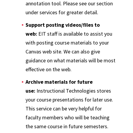
annotation tool. Please see our section
under services for greater detail.
Support posting videos/files to
web:
EIT staff is available to assist you
with posting course materials to your
Canvas web site. We can also give
guidance on what materials will be most
effective on the web.
Archive materials for future
use:
Instructional Technologies stores
your course presentations for later use.
This service can be very helpful for
faculty members who will be teaching
the same course in future semesters.