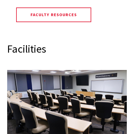
FACULTY RESOURCES
Facilities