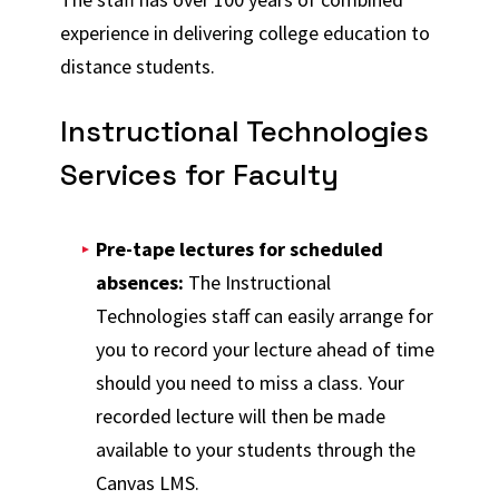
experience in delivering college education to
distance students.
Instructional Technologies
Services for Faculty
Pre-tape lectures for scheduled
absences:
The Instructional
Technologies staff can easily arrange for
you to record your lecture ahead of time
should you need to miss a class. Your
recorded lecture will then be made
available to your students through the
Canvas LMS.