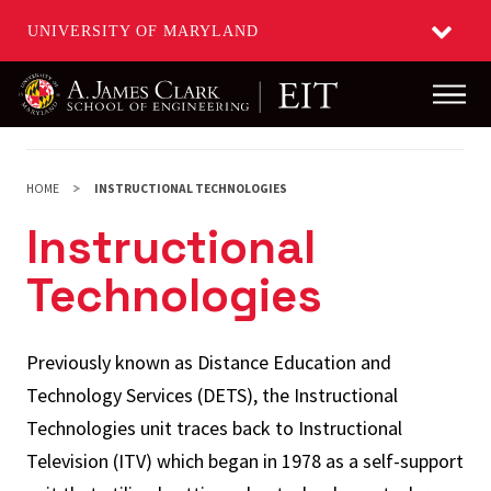
UNIVERSITY OF MARYLAND
Main
Skip
to
main
HOME
INSTRUCTIONAL TECHNOLOGIES
content
Instructional
Technologies
Previously known as Distance Education and
Technology Services (DETS), the Instructional
Technologies unit traces back to Instructional
Television (ITV) which began in 1978 as a self-support