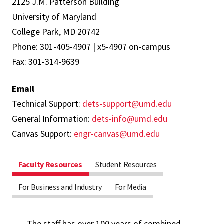
2125 J.M. Patterson Building
University of Maryland
College Park, MD 20742
Phone: 301-405-4907 | x5-4907 on-campus
Fax: 301-314-9639
Email
Technical Support:
dets-support@umd.edu
General Information:
dets-info@umd.edu
Canvas Support:
engr-canvas@umd.edu
Faculty Resources
Student Resources
For Business and Industry
For Media
The staff has over 100 years of combined