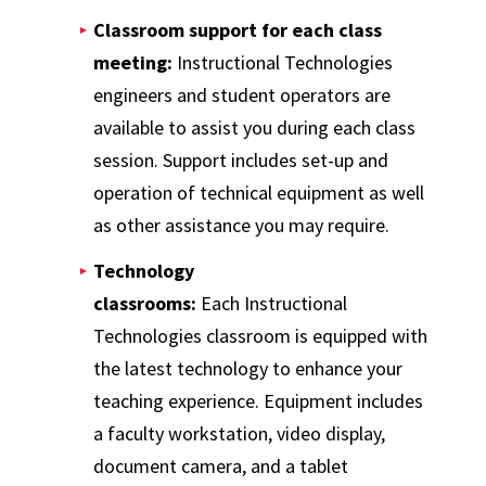
Classroom support for each class
meeting:
Instructional Technologies
engineers and student operators are
available to assist you during each class
session. Support includes set-up and
operation of technical equipment as well
as other assistance you may require.
Technology
classrooms:
Each Instructional
Technologies classroom is equipped with
the latest technology to enhance your
teaching experience. Equipment includes
a faculty workstation, video display,
document camera, and a tablet