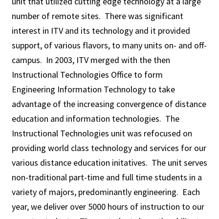
unit that utilized cutting edge technology at a large
number of remote sites. There was significant
interest in ITV and its technology and it provided
support, of various flavors, to many units on- and off-
campus. In 2003, ITV merged with the then
Instructional Technologies Office to form
Engineering Information Technology to take
advantage of the increasing convergence of distance
education and information technologies. The
Instructional Technologies unit was refocused on
providing world class technology and services for our
various distance education initatives. The unit serves
non-traditional part-time and full time students in a
variety of majors, predominantly engineering. Each
year, we deliver over 5000 hours of instruction to our