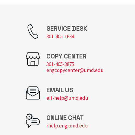
SERVICE DESK
301-405-1634
COPY CENTER
301-405-3875
engcopycenter@umd.edu
EMAIL US
eit-help@umd.edu
ONLINE CHAT
rhelp.eng.umd.edu