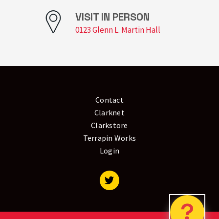
VISIT IN PERSON
0123 Glenn L. Martin Hall
Contact
Clarknet
Clarkstore
Terrapin Works
Login
Visit our Twitter
?