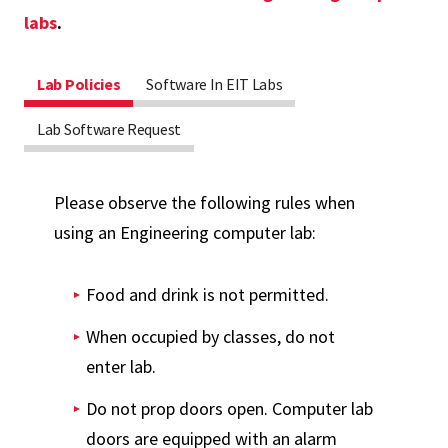
labs
.
Lab Policies
Software In EIT Labs
Lab Software Request
Please observe the following rules when
using an Engineering computer lab:
Food and drink is not permitted.
When occupied by classes, do not
enter lab.
Do not prop doors open. Computer lab
doors are equipped with an alarm