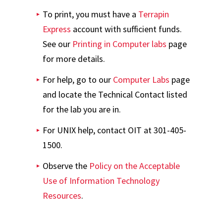
To print, you must have a
Terrapin
Express
account with sufficient funds.
See our
Printing in Computer labs
page
for more details.
For help, go to our
Computer Labs
page
and locate the Technical Contact listed
for the lab you are in.
For UNIX help, contact OIT at 301-405-
1500.
Observe the
Policy on the Acceptable
Use of Information Technology
Resources
.