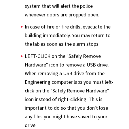
system that will alert the police
whenever doors are propped open.
In case of fire or fire drills, evacuate the
building immediately. You may return to
the lab as soon as the alarm stops.
LEFT-CLICK on the "Safely Remove
Hardware" icon to remove a USB drive.
When removing a USB drive from the
Engineering computer labs you must left-
click on the "Safely Remove Hardware"
icon instead of right-clicking. This is
important to do so that you don't lose
any files you might have saved to your
drive.