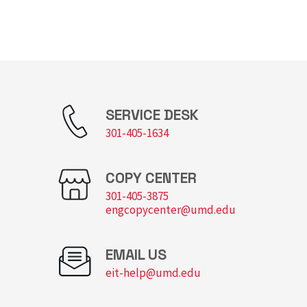
SERVICE DESK
301-405-1634
COPY CENTER
301-405-3875
engcopycenter@umd.edu
EMAIL US
eit-help@umd.edu