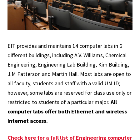
EIT provides and maintains 14 computer labs in 6
different buildings, including A.V. Williams, Chemical
Engineering, Engineering Lab Building, Kim Building,
J.M Patterson and Martin Hall. Most labs are open to
all faculty, students and staff with a valid UM ID;
however, some labs are reserved for class use only or
restricted to students of a particular major.
All
computer labs offer both Ethernet and wireless
Internet access.
Check here for a full list of Engineering computer