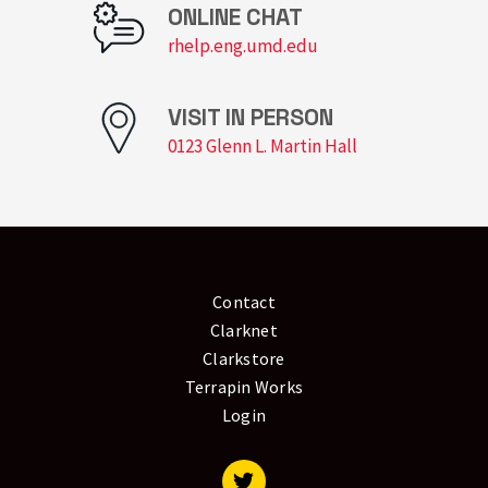
ONLINE CHAT
rhelp.eng.umd.edu
VISIT IN PERSON
0123 Glenn L. Martin Hall
Contact
Clarknet
Clarkstore
Terrapin Works
Login
Visit our Twitter