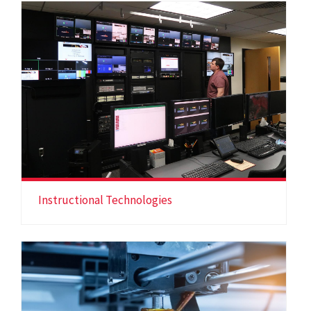
Instructional Technologies