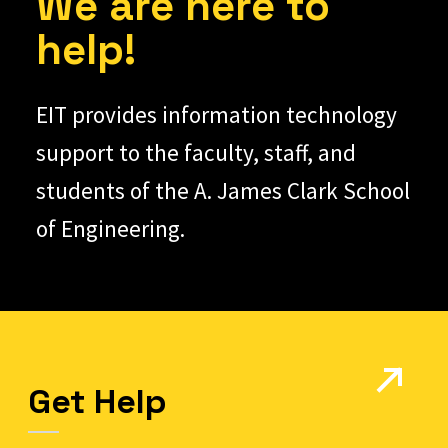
We are here to
help!
EIT provides information technology
support to the faculty, staff, and
students of the A. James Clark School
of Engineering.
Get Help