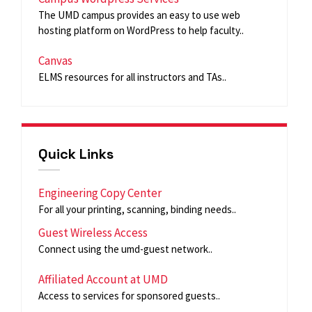
The UMD campus provides an easy to use web
hosting platform on WordPress to help faculty..
Canvas
ELMS resources for all instructors and TAs..
Quick Links
Engineering Copy Center
For all your printing, scanning, binding needs..
Guest Wireless Access
Connect using the umd-guest network..
Affiliated Account at UMD
Access to services for sponsored guests..