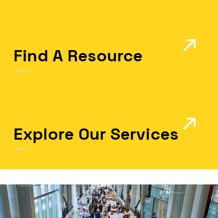
Find A Resource
Explore Our Services