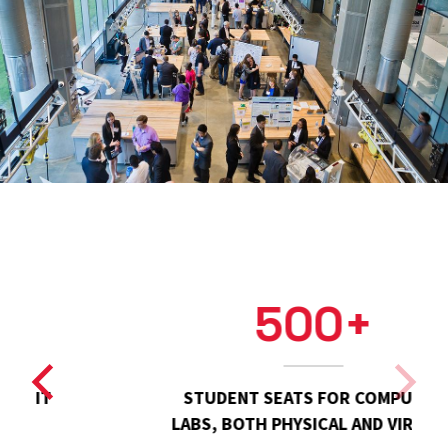
500+
STUDENT SEATS FOR COMPUTER
LABS, BOTH PHYSICAL AND VIRTUAL