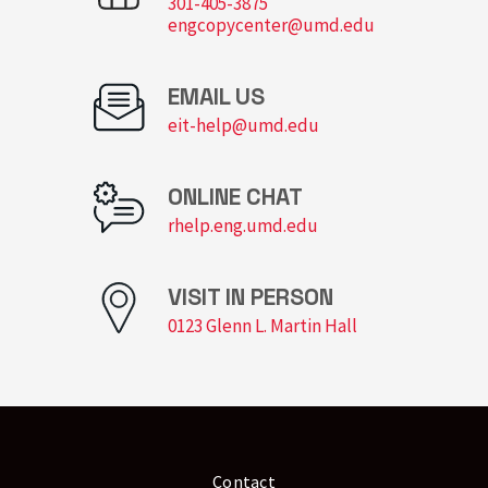
301-405-3875
engcopycenter@umd.edu
EMAIL US
eit-help@umd.edu
ONLINE CHAT
rhelp.eng.umd.edu
VISIT IN PERSON
0123 Glenn L. Martin Hall
Contact