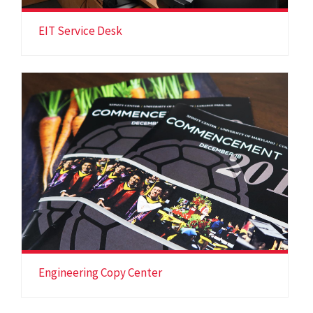
EIT Service Desk
Engineering Copy Center