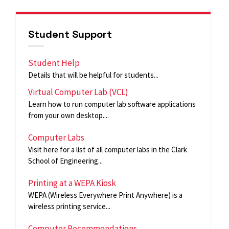
Student Support
Student Help
Details that will be helpful for students...
Virtual Computer Lab (VCL)
Learn how to run computer lab software applications
from your own desktop....
Computer Labs
Visit here for a list of all computer labs in the Clark
School of Engineering...
Printing at a WEPA Kiosk
WEPA (Wireless Everywhere Print Anywhere) is a
wireless printing service...
Computer Recommendations