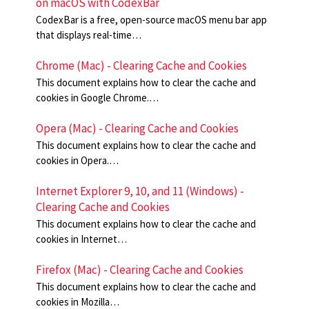
on macOS with CodexBar
CodexBar is a free, open-source macOS menu bar app
that displays real-time…
Chrome (Mac) - Clearing Cache and Cookies
This document explains how to clear the cache and
cookies in Google Chrome.…
Opera (Mac) - Clearing Cache and Cookies
This document explains how to clear the cache and
cookies in Opera.…
Internet Explorer 9, 10, and 11 (Windows) -
Clearing Cache and Cookies
This document explains how to clear the cache and
cookies in Internet…
Firefox (Mac) - Clearing Cache and Cookies
This document explains how to clear the cache and
cookies in Mozilla…