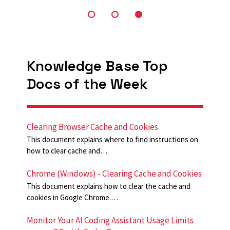
Knowledge Base Top
Docs of the Week
Clearing Browser Cache and Cookies
This document explains where to find instructions on
how to clear cache and…
Chrome (Windows) - Clearing Cache and Cookies
This document explains how to clear the cache and
cookies in Google Chrome.…
Monitor Your AI Coding Assistant Usage Limits