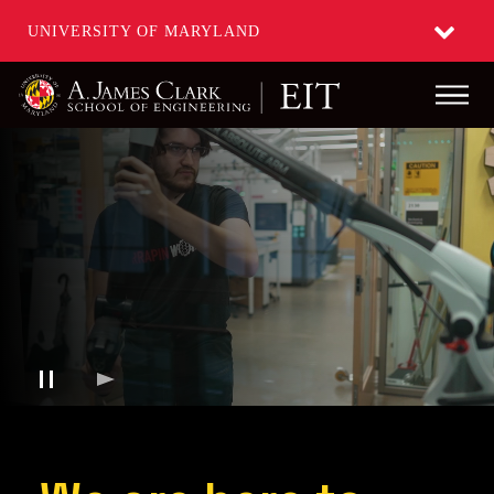
UNIVERSITY OF MARYLAND
Main
Skip
to
main
content