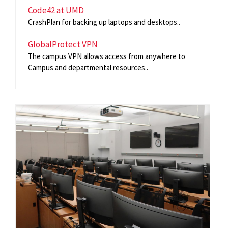
Code42 at UMD
CrashPlan for backing up laptops and desktops..
GlobalProtect VPN
The campus VPN allows access from anywhere to
Campus and departmental resources..