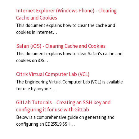
Internet Explorer (Windows Phone) - Clearing
Cache and Cookies
This document explains how to clear the cache and
cookies in Internet…
Safari (iOS) - Clearing Cache and Cookies
This document explains how to clear Safari's cache and
cookies on iOS.…
Citrix Virtual Computer Lab (VCL)
The Engineering Virtual Computer Lab (VCL) is available
for use by anyone…
GitLab Tutorials – Creating an SSH key and
configuring it for use with GitLab
Below is a comprehensive guide on generating and
configuring an ED25519 SSH…