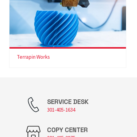
Terrapin Works
SERVICE DESK
301-405-1634
COPY CENTER