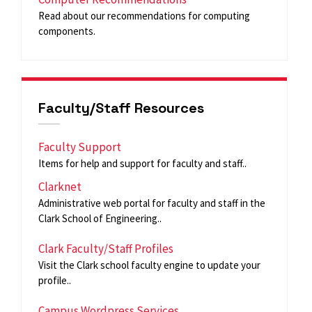
Read about our recommendations for computing
components.
Faculty/Staff Resources
Faculty Support
Items for help and support for faculty and staff..
Clarknet
Administrative web portal for faculty and staff in the
Clark School of Engineering..
Clark Faculty/Staff Profiles
Visit the Clark school faculty engine to update your
profile..
Campus Wordpress Services