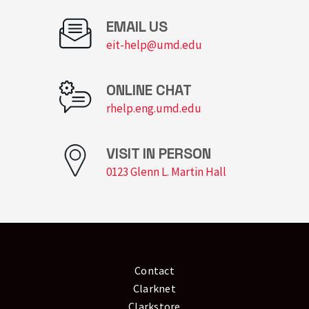
EMAIL US
eit-help@umd.edu
ONLINE CHAT
rhelp.eng.umd.edu
VISIT IN PERSON
0123 Glenn L. Martin Hall
Contact
Clarknet
Clarkstore