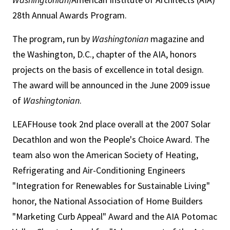
28th Annual Awards Program.
The program, run by
Washingtonian
magazine and
the Washington, D.C., chapter of the AIA, honors
projects on the basis of excellence in total design.
The award will be announced in the June 2009 issue
of
Washingtonian
.
LEAFHouse took 2nd place overall at the 2007 Solar
Decathlon and won the People's Choice Award. The
team also won the American Society of Heating,
Refrigerating and Air-Conditioning Engineers
"Integration for Renewables for Sustainable Living"
honor, the National Association of Home Builders
"Marketing Curb Appeal" Award and the AIA Potomac