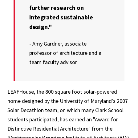
further research on
integrated sustainable
design."
- Amy Gardner, associate
professor of architecture and a
team faculty advisor
LEAFHouse, the 800 square foot solar-powered
home designed by the University of Maryland's 2007
Solar Decathlon team, on which many Clark School
students participated, has earned an "Award for
Distinctive Residential Architecture" from the
Washingtonian
/American Institute of Architects (AIA)