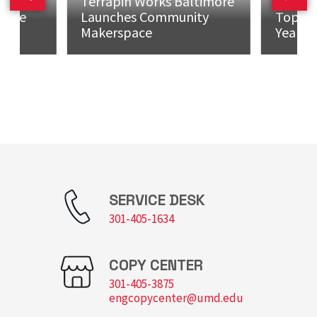
mman
Terrapin Works Baltimore
Maryla
Previous slide
Next 
h the
Launches Community
Top 10 
Makerspace
Years...
SERVICE DESK
301-405-1634
COPY CENTER
301-405-3875
engcopycenter@umd.edu