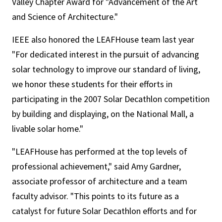
Valley Chapter Award for "Advancement of the Art
and Science of Architecture."
IEEE also honored the LEAFHouse team last year
"For dedicated interest in the pursuit of advancing
solar technology to improve our standard of living,
we honor these students for their efforts in
participating in the 2007 Solar Decathlon competition
by building and displaying, on the National Mall, a
livable solar home."
"LEAFHouse has performed at the top levels of
professional achievement," said Amy Gardner,
associate professor of architecture and a team
faculty advisor. "This points to its future as a
catalyst for future Solar Decathlon efforts and for