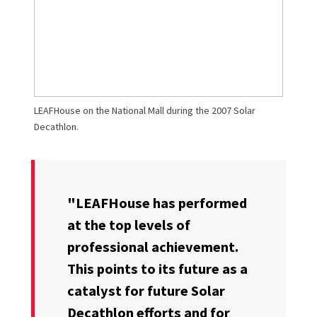
LEAFHouse on the National Mall during the 2007 Solar
Decathlon.
"LEAFHouse has performed
at the top levels of
professional achievement.
This points to its future as a
catalyst for future Solar
Decathlon efforts and for