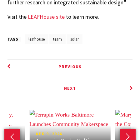
further research on integrated sustainable design."
Visit the
LEAFHouse site
to learn more.
TAGS
leafhouse
team
solar
PREVIOUS
NEXT
APR 9, 2026
APR 7, 