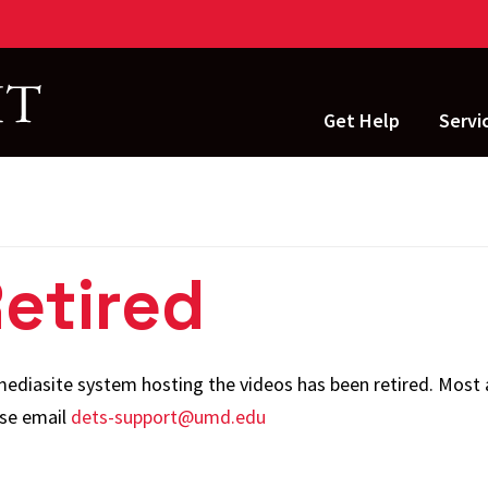
Get Help
Servi
Applic
Devel
Engine
Retired
Instru
Techn
 mediasite system hosting the videos has been retired. Most 
IT Ope
ase email
dets-support@umd.edu
Terrap