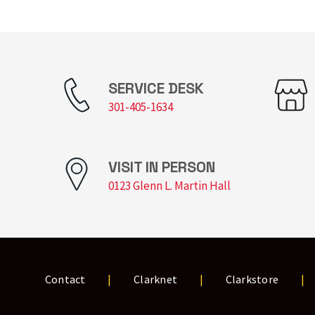
SERVICE DESK
301-405-1634
VISIT IN PERSON
0123 Glenn L. Martin Hall
Contact
Clarknet
Clarkstore