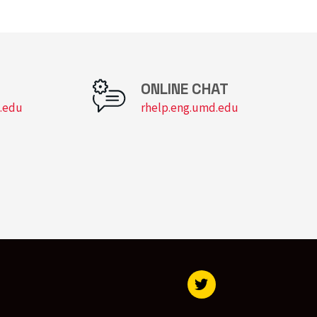
Virtual Computer Lab
ONLINE CHAT
.edu
rhelp.eng.umd.edu
Visit our Twitter