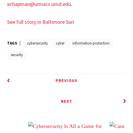
echapman@umiacs.umd.edu
.
See full story in Baltimore Sun
TAGS
cybersecurity
cyber
information protection
security
PREVIOUS
NEXT