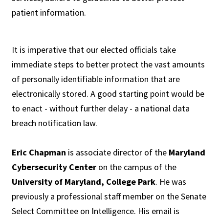
patient information.
It is imperative that our elected officials take
immediate steps to better protect the vast amounts
of personally identifiable information that are
electronically stored. A good starting point would be
to enact - without further delay - a national data
breach notification law.
Eric Chapman
is associate director of the
Maryland
Cybersecurity Center
on the campus of the
University of Maryland, College Park
. He was
previously a professional staff member on the Senate
Select Committee on Intelligence. His email is