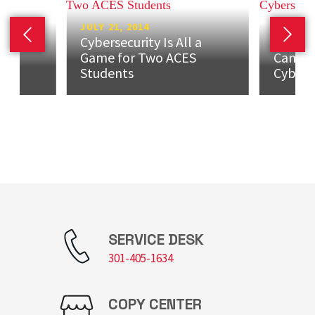
JULY 21, 2014
Cybersecurity Is All a
Previous slide
Next 
JULY 17
ew
Game for Two ACES
Camp P
er
Students‬‬
Cybers
SERVICE DESK
301-405-1634
COPY CENTER