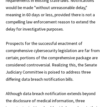
requirements in existing state laws. Notifications
would be made "without unreasonable delay,"
meaning in 60 days or less, provided there is not a
compelling law enforcement reason to extend the
delay for investigative purposes.
Prospects for the successful enactment of
comprehensive cybersecurity legislation are far from
certain; portions of the comprehensive package are
considered controversial. Realizing this, the Senate
Judiciary Committee is poised to address three
differing data breach notification bills.
Although data breach notification extends beyond
the disclosure of medical information, three