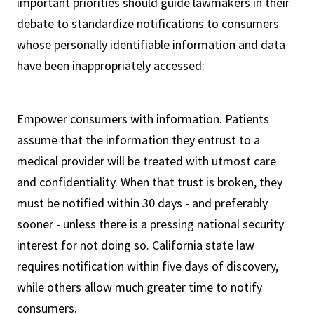
important priorities should guide lawmakers in their
debate to standardize notifications to consumers
whose personally identifiable information and data
have been inappropriately accessed:
Empower consumers with information. Patients
assume that the information they entrust to a
medical provider will be treated with utmost care
and confidentiality. When that trust is broken, they
must be notified within 30 days - and preferably
sooner - unless there is a pressing national security
interest for not doing so. California state law
requires notification within five days of discovery,
while others allow much greater time to notify
consumers.