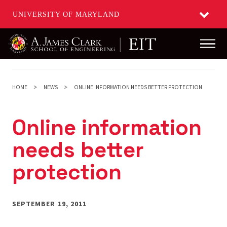
UNIVERSITY OF MARYLAND
Main
Skip
to
main
HOME
NEWS
ONLINE INFORMATION NEEDS BETTER PROTECTION
content
Online information
needs better
protection
SEPTEMBER 19, 2011