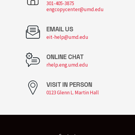
301-405-3875
engcopycenter@umd.edu
EMAIL US
eit-help@umd.edu
ONLINE CHAT
rhelp.eng.umd.edu
VISIT IN PERSON
0123 Glenn L. Martin Hall