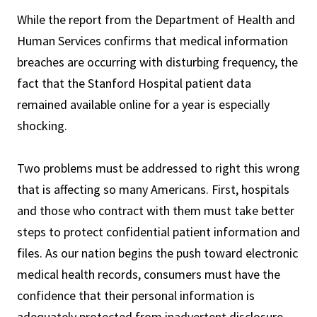
While the report from the Department of Health and
Human Services confirms that medical information
breaches are occurring with disturbing frequency, the
fact that the Stanford Hospital patient data
remained available online for a year is especially
shocking.
Two problems must be addressed to right this wrong
that is affecting so many Americans. First, hospitals
and those who contract with them must take better
steps to protect confidential patient information and
files. As our nation begins the push toward electronic
medical health records, consumers must have the
confidence that their personal information is
adequately protected from inadvertent disclosure.