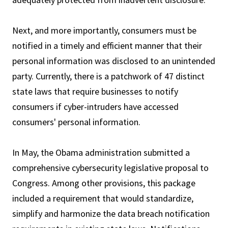
Next, and more importantly, consumers must be
notified in a timely and efficient manner that their
personal information was disclosed to an unintended
party. Currently, there is a patchwork of 47 distinct
state laws that require businesses to notify
consumers if cyber-intruders have accessed
consumers' personal information.
In May, the Obama administration submitted a
comprehensive cybersecurity legislative proposal to
Congress. Among other provisions, this package
included a requirement that would standardize,
simplify and harmonize the data breach notification