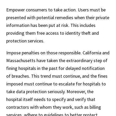
Empower consumers to take action. Users must be
presented with potential remedies when their private
information has been put at risk. This includes
providing them free access to identity theft and
protection services.
Impose penalties on those responsible. California and
Massachusetts have taken the extraordinary step of
fining hospitals in the past for delayed notification
of breaches. This trend must continue, and the fines
imposed must continue to escalate for hospitals to
take data protection seriously. Moreover, the
hospital itself needs to specify and verify that
contractors with whom they work, such as billing
services, adhere to guidelines to better protect