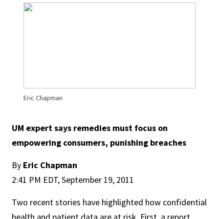
Eric Chapman
UM expert says remedies must focus on
empowering consumers, punishing breaches
By
Eric Chapman
2:41 PM EDT, September 19, 2011
Two recent stories have highlighted how confidential
health and patient data are at risk. First, a report