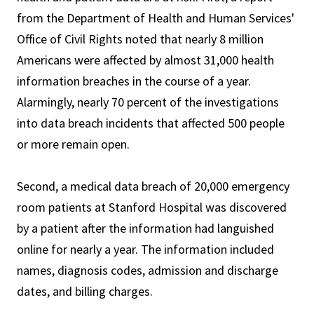
from the Department of Health and Human Services'
Office of Civil Rights noted that nearly 8 million
Americans were affected by almost 31,000 health
information breaches in the course of a year.
Alarmingly, nearly 70 percent of the investigations
into data breach incidents that affected 500 people
or more remain open.
Second, a medical data breach of 20,000 emergency
room patients at Stanford Hospital was discovered
by a patient after the information had languished
online for nearly a year. The information included
names, diagnosis codes, admission and discharge
dates, and billing charges.